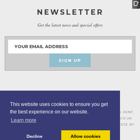
NEWSLETTER
Get the latest news and special offers
SIGN UP
This website uses cookies to ensure you get
the best experience on our website.
ASHLEY HOUSE, 15 MILL HALL BUSINESS ESTATE, AYLESFORD, KENT,
ME20 7JZ – 01622 715271 –
SALES@BOARDROOMFURNITURE.CO.UK
Learn more
TERMS & CONDITIONS –
PRIVACY POLICY
–
COOKIE POLICY
– SITE BY
BING DIGITAL
Decline
Allow cookies