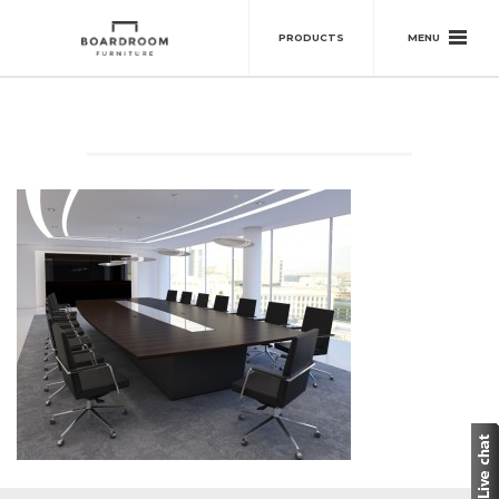
MENU
PRODUCTS