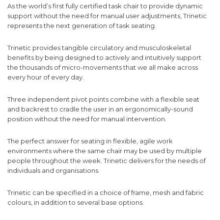
As the world’s first fully certified task chair to provide dynamic
support without the need for manual user adjustments, Trinetic
represents the next generation of task seating.
Trinetic provides tangible circulatory and musculoskeletal
benefits by being designed to actively and intuitively support
the thousands of micro-movements that we all make across
every hour of every day.
Three independent pivot points combine with a flexible seat
and backrest to cradle the user in an ergonomically-sound
position without the need for manual intervention.
The perfect answer for seating in flexible, agile work
environments where the same chair may be used by multiple
people throughout the week. Trinetic delivers for the needs of
individuals and organisations.
Trinetic can be specified in a choice of frame, mesh and fabric
colours, in addition to several base options.