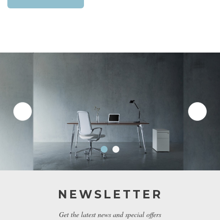
NEWSLETTER
Get the latest news and special offers