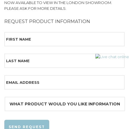
NOW AVAILABLE TO VIEW IN THE LONDON SHOWROOM.
PLEASE ASK FOR MORE DETAILS.
REQUEST PRODUCT INFORMATION
SEND REQUEST