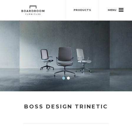
MENU
PRODUCTS
BOSS DESIGN TRINETIC