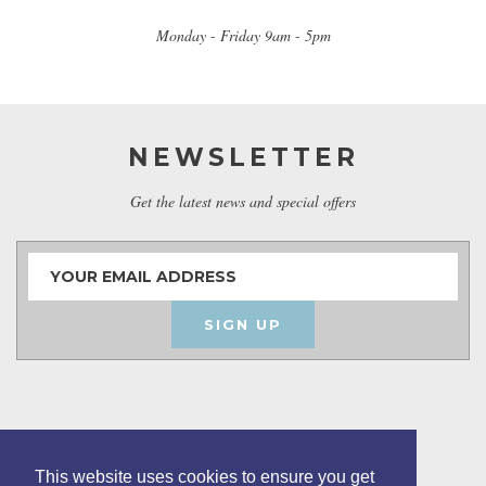
Monday - Friday 9am - 5pm
NEWSLETTER
Get the latest news and special offers
SIGN UP
This website uses cookies to ensure you get