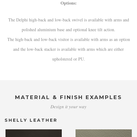
Options:
The Delphi high-back and low-back swivel is available with arms and
polished aluminium base and optional knee tilt action.
The high-back and low-back visitor is available with arms as an option
and the low-back stacker is available with arms which are either
upholstered or PU.
MATERIAL & FINISH EXAMPLES
Design it your way
SHELLY LEATHER