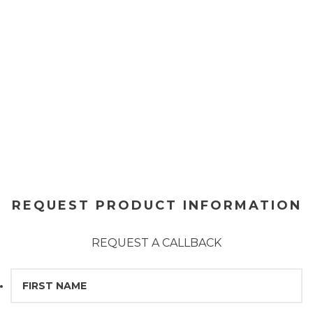
REQUEST PRODUCT INFORMATION
REQUEST A CALLBACK