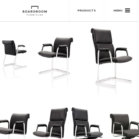
MENU
PRODUCTS