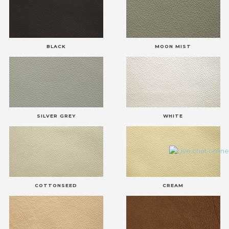
BLACK
MOON MIST
SILVER GREY
WHITE
COTTONSEED
CREAM