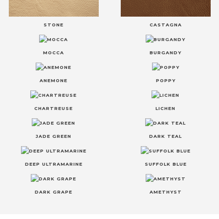
STONE
CASTAGNA
MOCCA
BURGANDY
ANEMONE
POPPY
CHARTREUSE
LICHEN
JADE GREEN
DARK TEAL
DEEP ULTRAMARINE
SUFFOLK BLUE
DARK GRAPE
AMETHYST