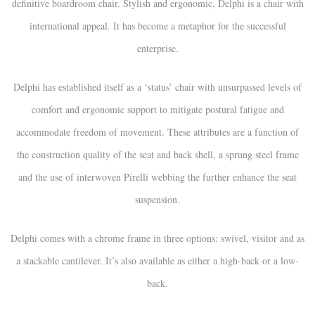
definitive boardroom chair. Stylish and ergonomic, Delphi is a chair with
international appeal. It has become a metaphor for the successful
enterprise.
Delphi has established itself as a ‘status’ chair with unsurpassed levels of
comfort and ergonomic support to mitigate postural fatigue and
accommodate freedom of movement. These attributes are a function of
the construction quality of the seat and back shell, a sprung steel frame
and the use of interwoven Pirelli webbing the further enhance the seat
suspension.
Delphi comes with a chrome frame in three options: swivel, visitor and as
a stackable cantilever. It’s also available as either a high-back or a low-
back.