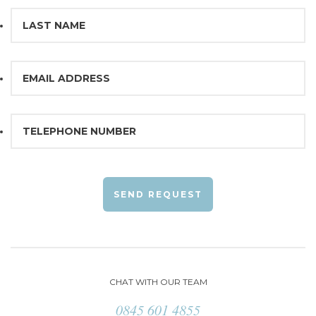
SEND REQUEST
CHAT WITH OUR TEAM
0845 601 4855