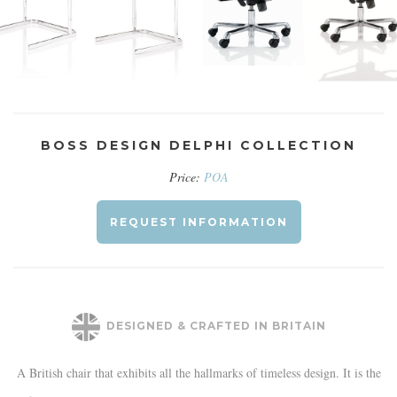
BOSS DESIGN DELPHI COLLECTION
Price:
POA
REQUEST INFORMATION
DESIGNED & CRAFTED IN BRITAIN
A British chair that exhibits all the hallmarks of timeless design. It is the