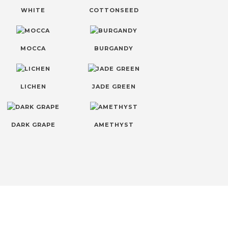
WHITE
COTTONSEED
MOCCA
BURGANDY
LICHEN
JADE GREEN
DARK GRAPE
AMETHYST