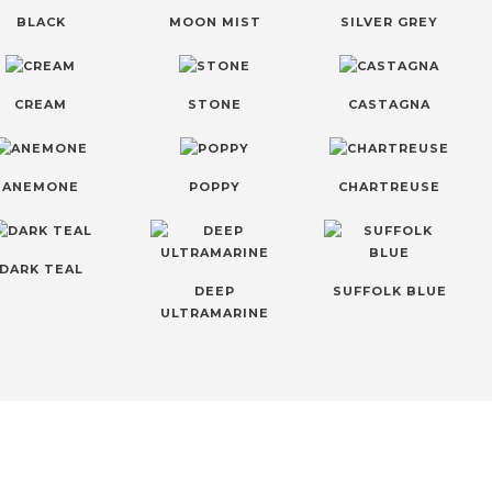
BLACK
MOON MIST
SILVER GREY
CREAM
STONE
CASTAGNA
ANEMONE
POPPY
CHARTREUSE
DARK TEAL
DEEP
SUFFOLK BLUE
ULTRAMARINE