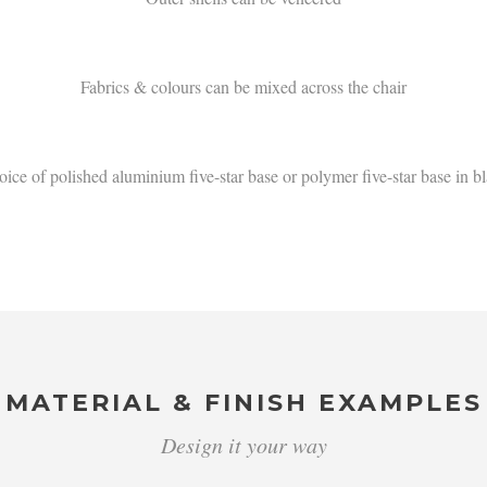
Fabrics & colours can be mixed across the chair
ice of polished aluminium five-star base or polymer five-star base in b
MATERIAL & FINISH EXAMPLES
Design it your way