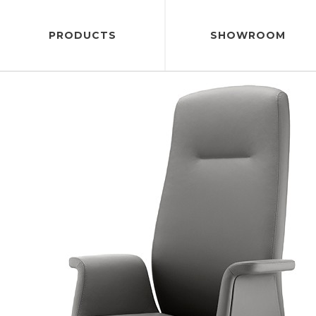
PRODUCTS
SHOWROOM