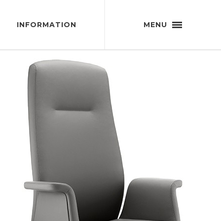
INFORMATION
MENU