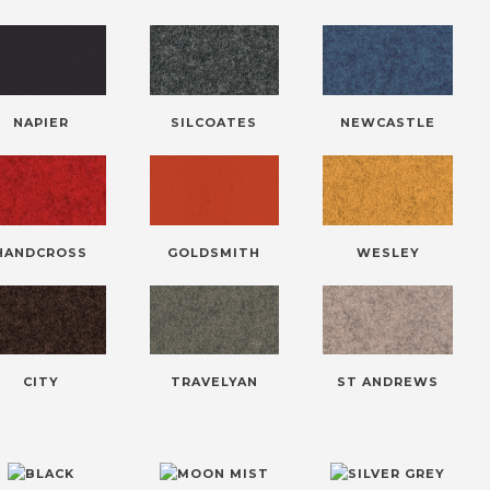
NAPIER
SILCOATES
NEWCASTLE
HANDCROSS
GOLDSMITH
WESLEY
CITY
TRAVELYAN
ST ANDREWS