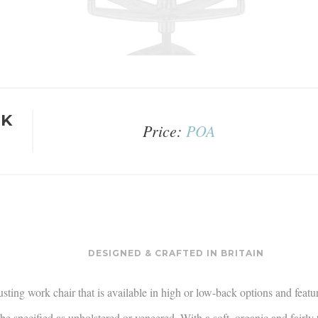
RK
Price:
POA
DESIGNED & CRAFTED IN BRITAIN
justing work chair that is available in high or low-back options and featu
e specified as upholstered or veneered. With a soft, organic and fairly t