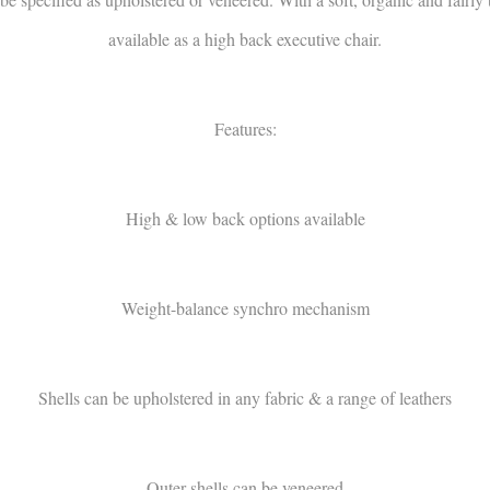
available as a high back executive chair.
Features:
High & low back options available
Weight-balance synchro mechanism
Shells can be upholstered in any fabric & a range of leathers
Outer shells can be veneered