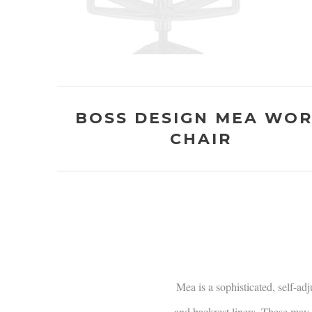
BOSS DESIGN MEA WO
CHAIR
Mea is a sophisticated, self-ad
and backrest liners. These may b