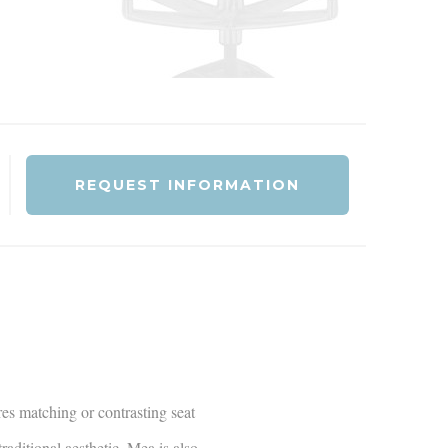
REQUEST INFORMATION
res matching or contrasting seat
raditional aesthetic, Mea is also