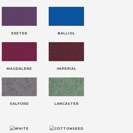
EXETER
BALLIOL
MAGDALENE
IMPERIAL
SALFORD
LANCASTER