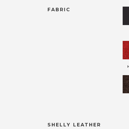
FABRIC
SHELLY LEATHER