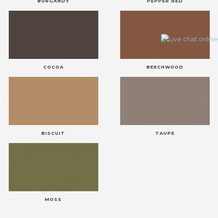
BURGANDY
PEPPER RED
COCOA
BEECHWOOD
BISCUIT
TAUPE
MOSS