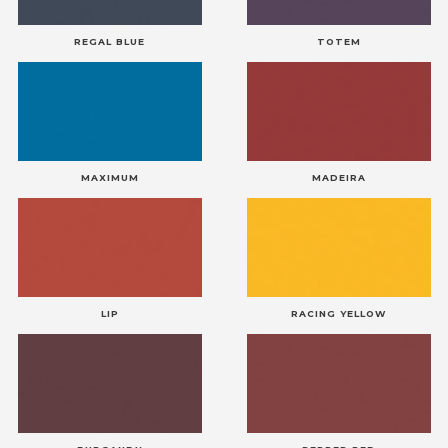
REGAL BLUE
TOTEM
MAXIMUM
MADEIRA
LIP
RACING YELLOW