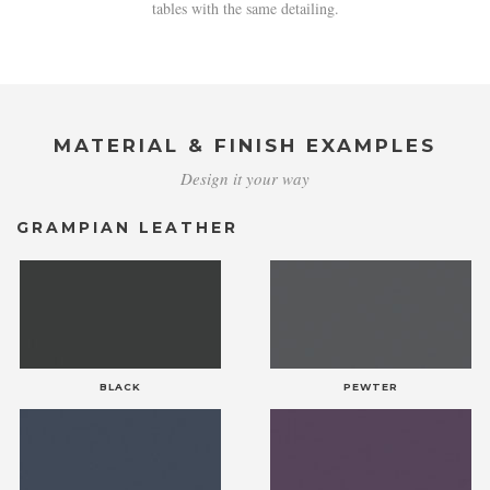
tables with the same detailing.
MATERIAL & FINISH EXAMPLES
Design it your way
GRAMPIAN LEATHER
BLACK
PEWTER