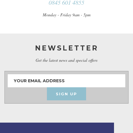
0845 601 4855
Monday - Friday 9am - 5pm
NEWSLETTER
Get the latest news and special offers
SIGN UP