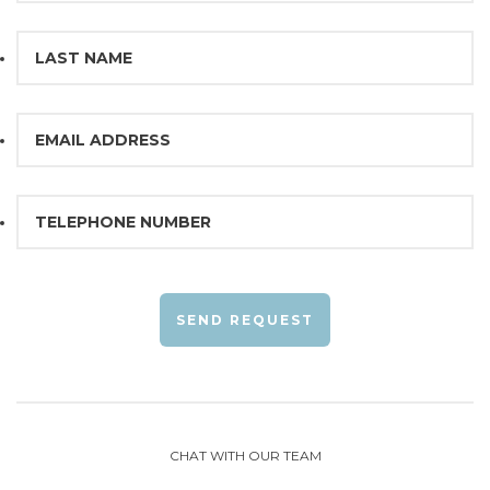
SEND REQUEST
CHAT WITH OUR TEAM