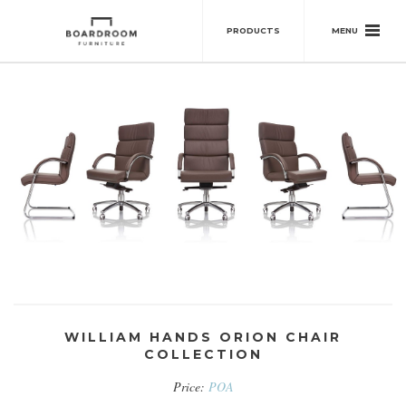
MENU
PRODUCTS
WILLIAM HANDS ORION CHAIR
COLLECTION
Price:
POA