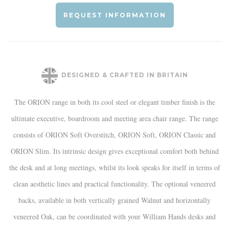
REQUEST INFORMATION
DESIGNED & CRAFTED IN BRITAIN
The ORION range in both its cool steel or elegant timber finish is the
ultimate executive, boardroom and meeting area chair range. The range
consists of ORION Soft Overstitch, ORION Soft, ORION Classic and
ORION Slim. Its intrinsic design gives exceptional comfort both behind
the desk and at long meetings, whilst its look speaks for itself in terms of
clean aesthetic lines and practical functionality. The optional veneered
backs, available in both vertically grained Walnut and horizontally
veneered Oak, can be coordinated with your William Hands desks and