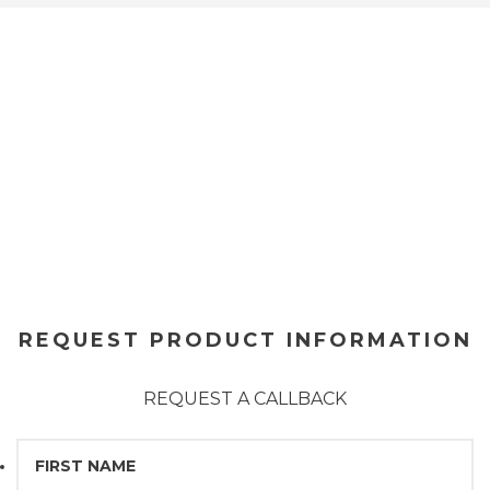
REQUEST PRODUCT INFORMATION
REQUEST A CALLBACK