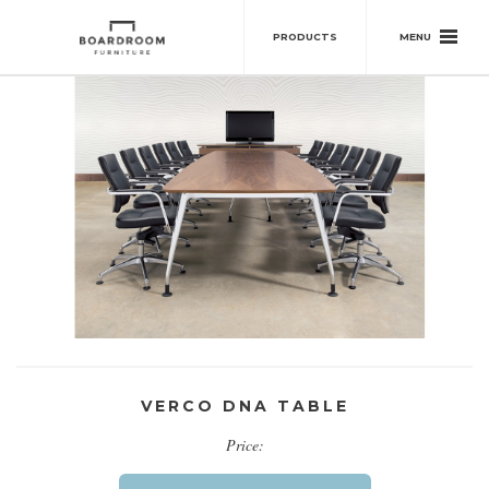
MENU
PRODUCTS
VERCO DNA TABLE
Price: