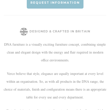
REQUEST INFORMATION
DESIGNED & CRAFTED IN BRITAIN
DNA furniture is a visually exciting furniture concept, combining simple
clean and elegant design with the energy and flair required in modern
office environments.
Verco believe that style, elegance are equally important at every level
within an organisation. So, as with all products in the DNA range, the
choice of materials, finish and configuration means there is an appropriate
table for every use and every department.