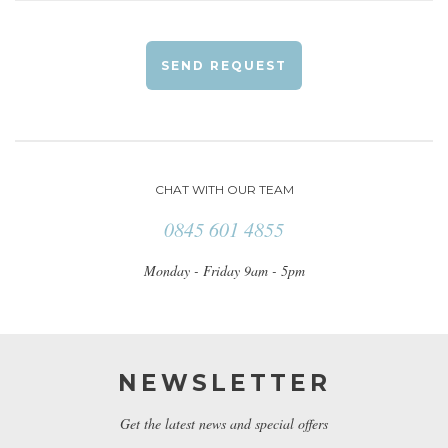
SEND REQUEST
CHAT WITH OUR TEAM
0845 601 4855
Monday - Friday 9am - 5pm
NEWSLETTER
Get the latest news and special offers