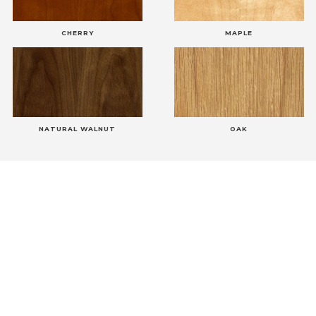
CHERRY
MAPLE
NATURAL WALNUT
OAK