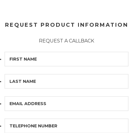
REQUEST PRODUCT INFORMATION
REQUEST A CALLBACK