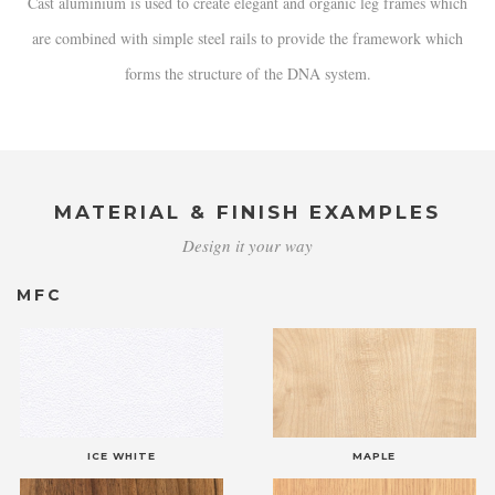
Cast aluminium is used to create elegant and organic leg frames which
are combined with simple steel rails to provide the framework which
forms the structure of the DNA system.
MATERIAL & FINISH EXAMPLES
Design it your way
MFC
ICE WHITE
MAPLE