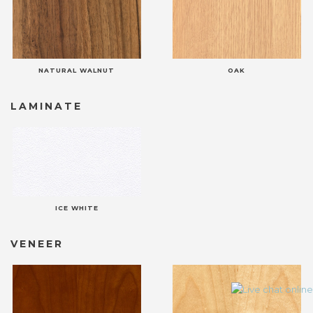
NATURAL WALNUT
OAK
LAMINATE
ICE WHITE
VENEER