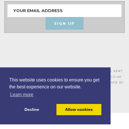
SIGN UP
ASHLEY HOUSE, 15 MILL HALL BUSINESS ESTATE, AYLESFORD, KENT,
ME20 7JZ – 01622 715271 –
SALES@BOARDROOMFURNITURE.CO.UK
This website uses cookies to ensure you get
TERMS & CONDITIONS –
PRIVACY POLICY
–
COOKIE POLICY
– SITE BY
the best experience on our website.
BING DIGITAL
Learn more
Decline
Allow cookies