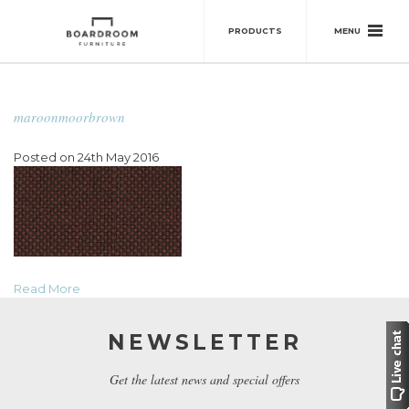
MENU
PRODUCTS
maroonmoorbrown
Posted on 24th May 2016
Read More
NEWSLETTER
Get the latest news and special offers