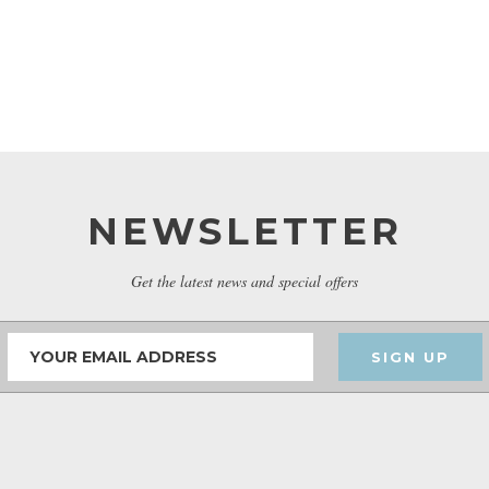
NEWSLETTER
Get the latest news and special offers
SIGN UP