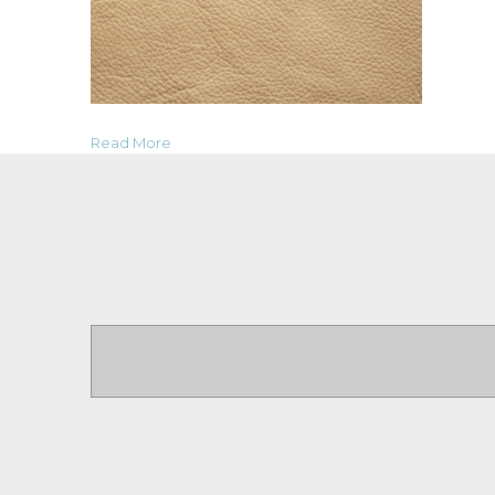
Read More