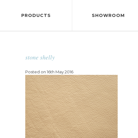
PRODUCTS
SHOWROOM
stone shelly
Posted on 16th May 2016