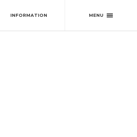
INFORMATION
MENU