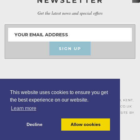
NEWSLETTER
Get the latest news and special offers
SIGN UP
This website uses cookies to ensure you get
the best experience on our website.
ASHLEY HOUSE, 15 MILL HALL BUSINESS ESTATE, AYLESFORD, KENT,
ME20 7JZ – 01622 715271 –
SALES@BOARDROOMFURNITURE.CO.UK
Learn more
TERMS & CONDITIONS –
PRIVACY POLICY
–
COOKIE POLICY
– SITE BY
BING DIGITAL
Decline
Allow cookies