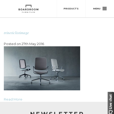
MENU
PRODUCTS
trineticlistimage
Posted on 27th May 2016
Read More