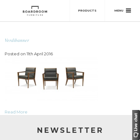
MENU
PRODUCTS
Verdibanner
Posted on 11th April 2016
Read More
NEWSLETTER