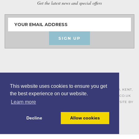
Get the latest news and special offers
SIGN UP
This website uses cookies to ensure you get
ASHLEY HOUSE, 15 MILL HALL BUSINESS ESTATE, AYLESFORD, KENT,
the best experience on our website.
ME20 7JZ – 01622 715271 –
SALES@BOARDROOMFURNITURE.CO.UK
Learn more
TERMS & CONDITIONS –
PRIVACY POLICY
–
COOKIE POLICY
– SITE BY
BING DIGITAL
Decline
Allow cookies