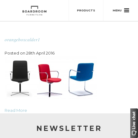
MENU
PRODUCTS
orangeboxcalder1
Posted on 28th April 2016
Read More
NEWSLETTER