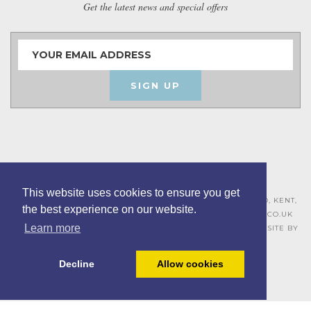
Get the latest news and special offers
SIGN UP
This website uses cookies to ensure you get
ASHLEY HOUSE, 15 MILL HALL BUSINESS ESTATE, AYLESFORD, KENT,
the best experience on our website.
ME20 7JZ – 01622 715271 –
SALES@BOARDROOMFURNITURE.CO.UK
Learn more
TERMS & CONDITIONS –
PRIVACY POLICY
–
COOKIE POLICY
– SITE BY
BING DIGITAL
Decline
Allow cookies