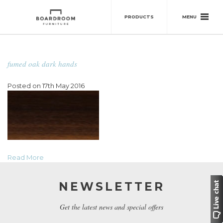
MENU
PRODUCTS
fumed oak dark hands
Posted on 17th May 2016
Read More
NEWSLETTER
Get the latest news and special offers