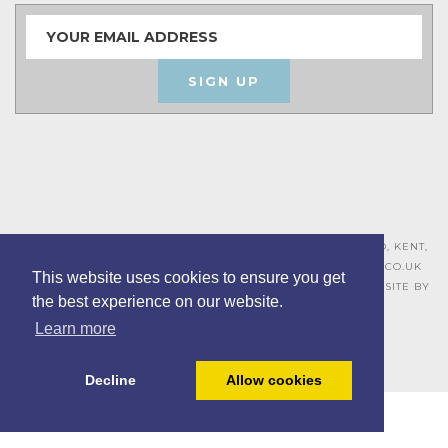
SIGN UP
ASHLEY HOUSE, 15 MILL HALL BUSINESS ESTATE, AYLESFORD, KENT,
ME20 7JZ – 01622 715271 –
SALES@BOARDROOMFURNITURE.CO.UK
This website uses cookies to ensure you get
TERMS & CONDITIONS –
PRIVACY POLICY
–
COOKIE POLICY
– SITE BY
the best experience on our website.
BING DIGITAL
Learn more
Decline
Allow cookies