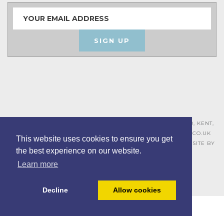
SIGN UP
ASHLEY HOUSE, 15 MILL HALL BUSINESS ESTATE, AYLESFORD, KENT,
ME20 7JZ – 01622 715271 –
SALES@BOARDROOMFURNITURE.CO.UK
This website uses cookies to ensure you get
TERMS & CONDITIONS –
PRIVACY POLICY
–
COOKIE POLICY
– SITE BY
the best experience on our website.
BING DIGITAL
Learn more
Decline
Allow cookies