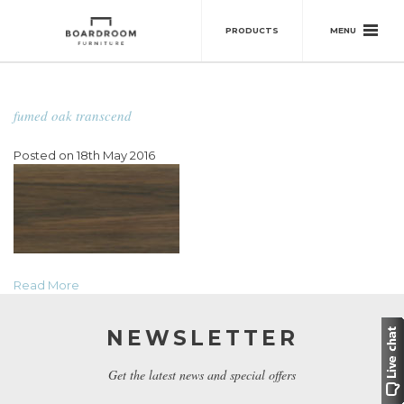
MENU
PRODUCTS
fumed oak transcend
Posted on 18th May 2016
Read More
NEWSLETTER
Get the latest news and special offers