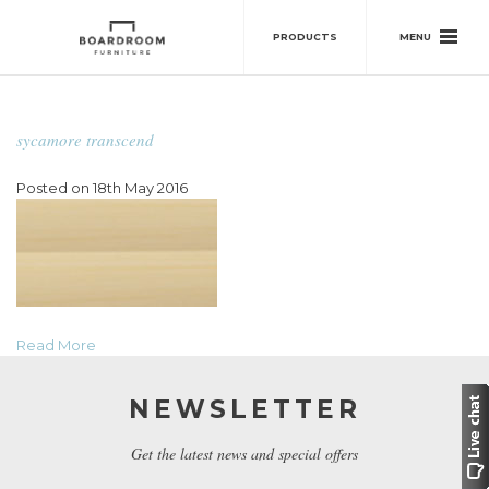
MENU
PRODUCTS
sycamore transcend
Posted on 18th May 2016
Read More
NEWSLETTER
Get the latest news and special offers