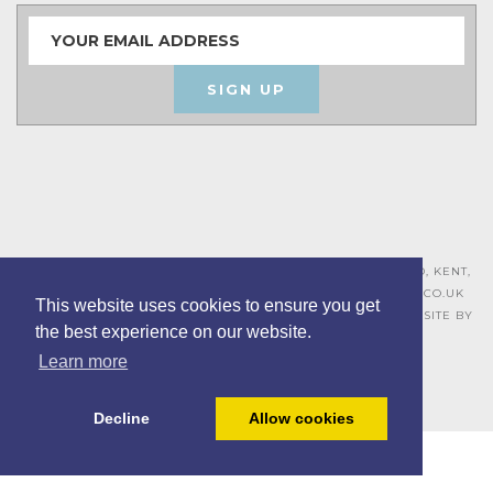
SIGN UP
ASHLEY HOUSE, 15 MILL HALL BUSINESS ESTATE, AYLESFORD, KENT,
ME20 7JZ – 01622 715271 –
SALES@BOARDROOMFURNITURE.CO.UK
This website uses cookies to ensure you get
TERMS & CONDITIONS –
PRIVACY POLICY
–
COOKIE POLICY
– SITE BY
the best experience on our website.
BING DIGITAL
Learn more
Decline
Allow cookies