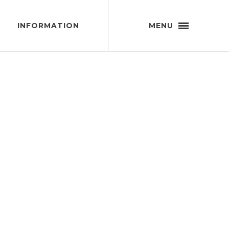
INFORMATION
MENU