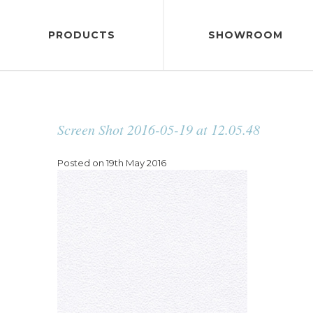
PRODUCTS
SHOWROOM
Screen Shot 2016-05-19 at 12.05.48
Posted on 19th May 2016