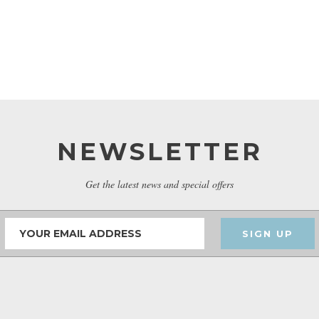
NEWSLETTER
Get the latest news and special offers
SIGN UP