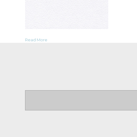
Read More