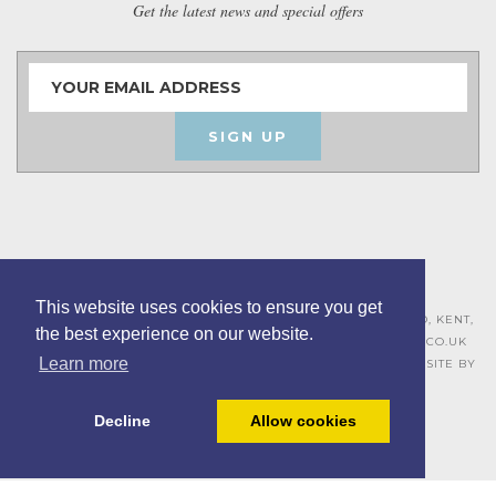
Get the latest news and special offers
SIGN UP
This website uses cookies to ensure you get
ASHLEY HOUSE, 15 MILL HALL BUSINESS ESTATE, AYLESFORD, KENT,
the best experience on our website.
ME20 7JZ – 01622 715271 –
SALES@BOARDROOMFURNITURE.CO.UK
Learn more
TERMS & CONDITIONS –
PRIVACY POLICY
–
COOKIE POLICY
– SITE BY
BING DIGITAL
Decline
Allow cookies