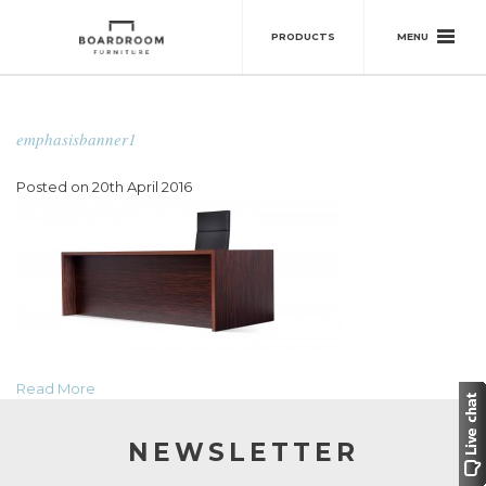
MENU
PRODUCTS
emphasisbanner1
Posted on 20th April 2016
Read More
NEWSLETTER