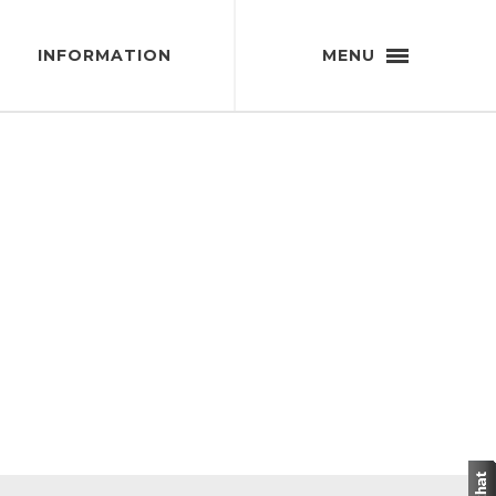
INFORMATION
MENU