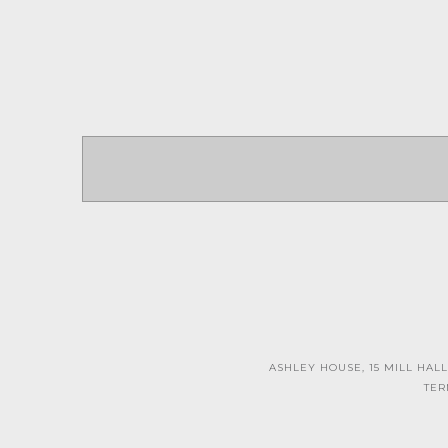
ASHLEY HOUSE, 15 MILL HALL
TER