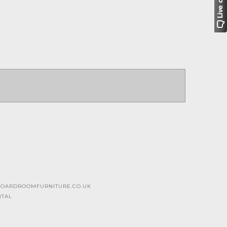
OARDROOMFURNITURE.CO.UK
ITAL