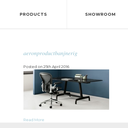
PRODUCTS
SHOWROOM
aeronproductbanjnerig
Posted on 25th April 2016
Read More