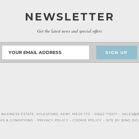
NEWSLETTER
Get the latest news and special offers
SIGN UP
 BUSINESS ESTATE, AYLESFORD, KENT, ME20 7JZ – 01622 715271 –
SALES@B
MS & CONDITIONS –
PRIVACY POLICY
–
COOKIE POLICY
– SITE BY
BING DIG