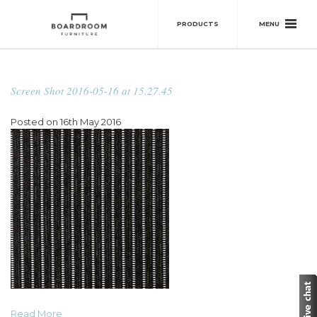
MENU
PRODUCTS
Screen Shot 2016-05-16 at 15.27.45
Posted on 16th May 2016
Read More