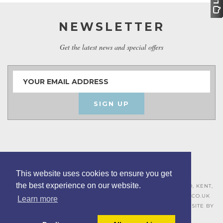
NEWSLETTER
Get the latest news and special offers
SIGN UP
This website uses cookies to ensure you get
the best experience on our website.
ASHLEY HOUSE, 15 MILL HALL BUSINESS ESTATE, AYLESFORD, KENT,
ME20 7JZ – 01622 715271 –
SALES@BOARDROOMFURNITURE.CO.UK
Learn more
TERMS & CONDITIONS –
PRIVACY POLICY
–
COOKIE POLICY
– SITE BY
BING DIGITAL