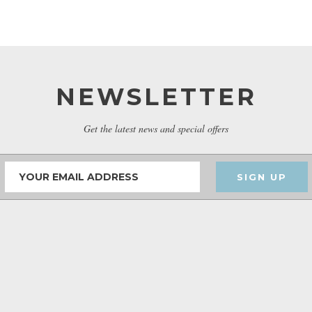
NEWSLETTER
Get the latest news and special offers
SIGN UP