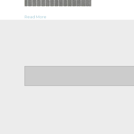
Read More