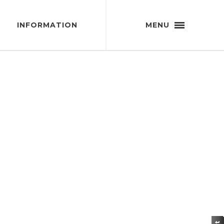
INFORMATION
MENU