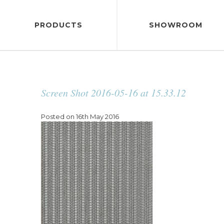
PRODUCTS
SHOWROOM
Screen Shot 2016-05-16 at 15.33.12
Posted on 16th May 2016